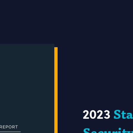
2023
Sta