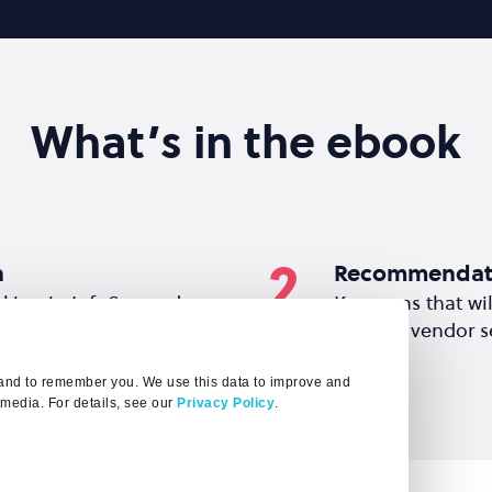
What’s in the ebook
2
h
Recommendat
rking in InfoSec and
Key areas that wi
o produce this report.
existing vendor se
t and to remember you. We use this data to improve and
 media. For details, see our
Privacy Policy
.