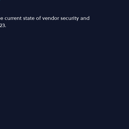
y
 current state of vendor security and
23.