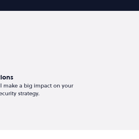
ions
ll make a big impact on your
curity strategy.