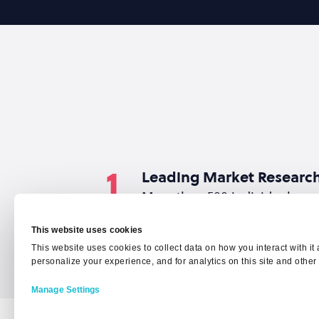
1
Leading Market Researc
More than 500 individuals wo
cybersecurity were surveyed t
This website uses cookies
This website uses cookies to collect data on how you interact with i
personalize your experience, and for analytics on this site and other
Manage Settings