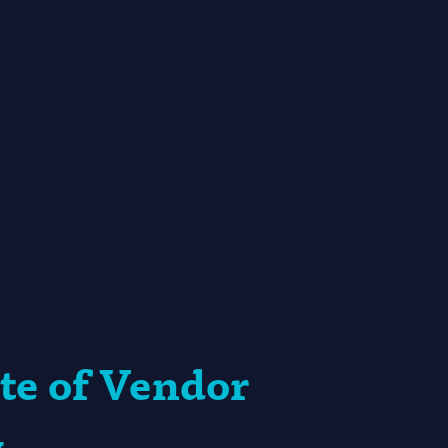
te of Vendor