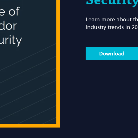
Securit
Learn more about the
industry trends in 20
Download